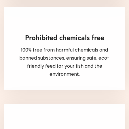
Prohibited chemicals free
100% free from harmful chemicals and
banned substances, ensuring safe, eco-
friendly feed for your fish and the
environment.