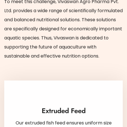
To meet this challenge, Vivaswan Agro Pharma Pvt.
Ltd. provides a wide range of scientifically formulated
and balanced nutritional solutions. These solutions
are specifically designed for economically important
aquatic species. Thus, Vivaswan is dedicated to
supporting the future of aquaculture with
sustainable and effective nutrition options.
Extruded Feed
Our extruded fish feed ensures uniform size