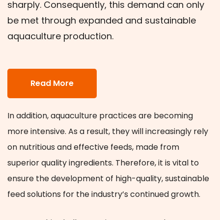
sharply. Consequently, this demand can only
be met through expanded and sustainable
aquaculture production.
Read More
In addition, aquaculture practices are becoming
more intensive. As a result, they will increasingly rely
on nutritious and effective feeds, made from
superior quality ingredients. Therefore, it is vital to
ensure the development of high-quality, sustainable
feed solutions for the industry’s continued growth.