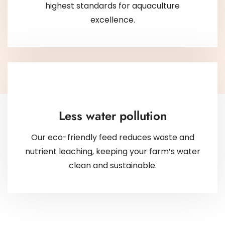
highest standards for aquaculture
excellence.
Less water pollution
Our eco-friendly feed reduces waste and
nutrient leaching, keeping your farm’s water
clean and sustainable.