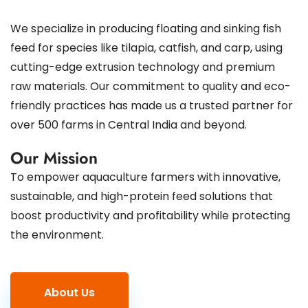
We specialize in producing floating and sinking fish
feed for species like tilapia, catfish, and carp, using
cutting-edge extrusion technology and premium
raw materials. Our commitment to quality and eco-
friendly practices has made us a trusted partner for
over 500 farms in Central India and beyond.
Our Mission
To empower aquaculture farmers with innovative,
sustainable, and high-protein feed solutions that
boost productivity and profitability while protecting
the environment.
About Us