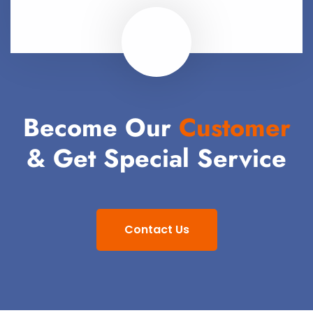
Become Our
Customer
& Get Special Service
Contact Us