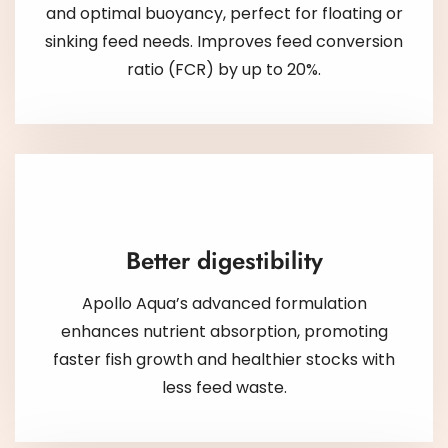
and optimal buoyancy, perfect for floating or
sinking feed needs. Improves feed conversion
ratio (FCR) by up to 20%.
Better digestibility
Apollo Aqua’s advanced formulation
enhances nutrient absorption, promoting
faster fish growth and healthier stocks with
less feed waste.