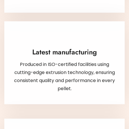
Latest manufacturing
Produced in ISO-certified facilities using
cutting-edge extrusion technology, ensuring
consistent quality and performance in every
pellet.