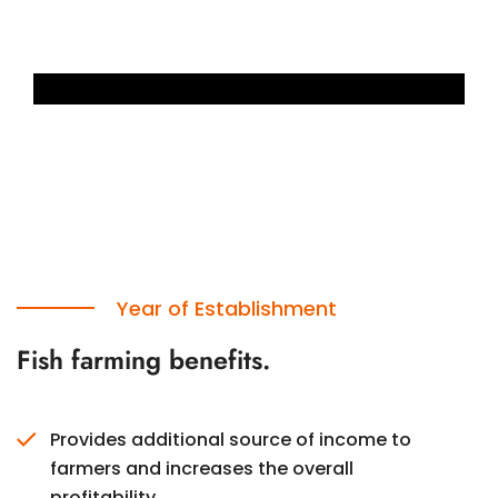
Year of Establishment
Fish farming benefits.
Provides additional source of income to
farmers and increases the overall
profitability.