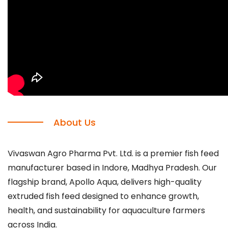
About Us
Vivaswan Agro Pharma Pvt. Ltd. is a premier fish feed
manufacturer based in Indore, Madhya Pradesh. Our
flagship brand, Apollo Aqua, delivers high-quality
extruded fish feed designed to enhance growth,
health, and sustainability for aquaculture farmers
across India.