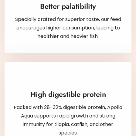
Better palatibility
Specially crafted for superior taste, our feed
encourages higher consumption, leading to
healthier and heavier fish.
High digestible protein
Packed with 28–32% digestible protein, Apollo
Aqua supports rapid growth and strong
immunity for tilapia, catfish, and other
species.