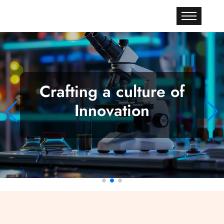
Crafting a culture of
Innovation