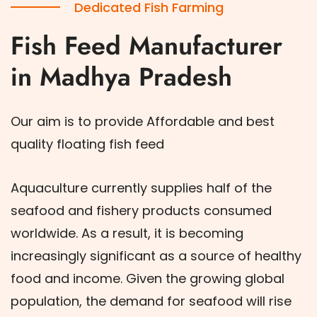
Dedicated Fish Farming
Fish Feed Manufacturer
in Madhya Pradesh
Our aim is to provide Affordable and best
quality floating fish feed
Aquaculture currently supplies half of the
seafood and fishery products consumed
worldwide. As a result, it is becoming
increasingly significant as a source of healthy
food and income. Given the growing global
population, the demand for seafood will rise