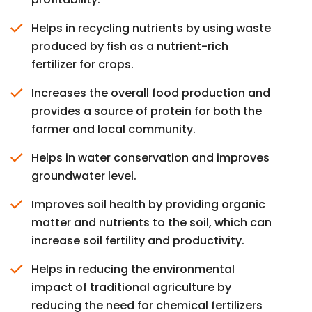
Helps in recycling nutrients by using waste
produced by fish as a nutrient-rich
fertilizer for crops.
Increases the overall food production and
provides a source of protein for both the
farmer and local community.
Helps in water conservation and improves
groundwater level.
Improves soil health by providing organic
matter and nutrients to the soil, which can
increase soil fertility and productivity.
Helps in reducing the environmental
impact of traditional agriculture by
reducing the need for chemical fertilizers