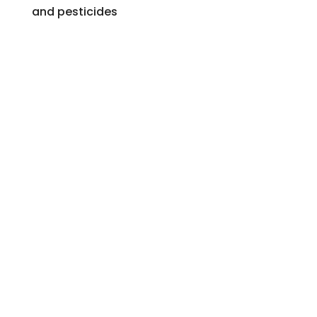
and pesticides