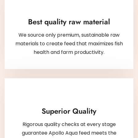
Best quality raw material
We source only premium, sustainable raw
materials to create feed that maximizes fish
health and farm productivity.
Superior Quality
Rigorous quality checks at every stage
guarantee Apollo Aqua feed meets the