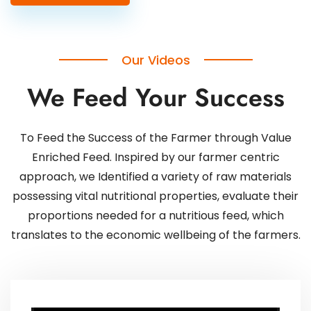
Our Videos
We Feed Your Success
To Feed the Success of the Farmer through Value
Enriched Feed. Inspired by our farmer centric
approach, we Identified a variety of raw materials
possessing vital nutritional properties, evaluate their
proportions needed for a nutritious feed, which
translates to the economic wellbeing of the farmers.